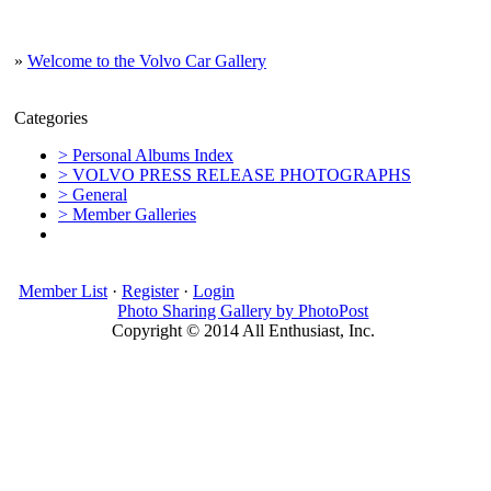
»
Welcome to the Volvo Car Gallery
Categories
> Personal Albums Index
> VOLVO PRESS RELEASE PHOTOGRAPHS
> General
> Member Galleries
Member List
·
Register
·
Login
Photo Sharing Gallery by PhotoPost
Copyright © 2014 All Enthusiast, Inc.